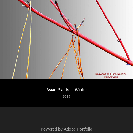
Asian Plants in Winter
2025
Powered by
Adobe Portfolio