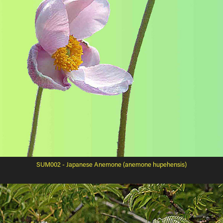
SUM002 - Japanese Anemone (anemone hupehensis)