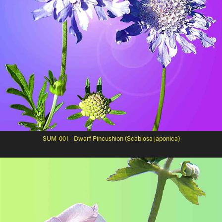
SUM-001 - Dwarf Pincushion (Scabiosa japonica)