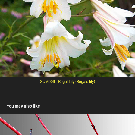
SUM006 - Regal Lily (Regale lily)
You may also like