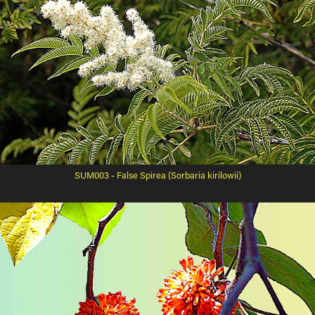
SUM003 - False Spirea (Sorbaria kirilowii)