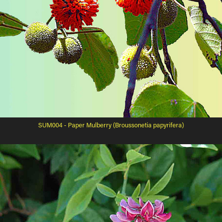
SUM004 - Paper Mulberry (Broussonetia papyrifera)