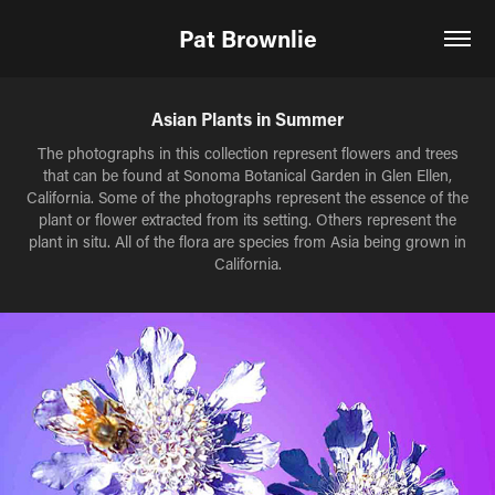
Pat Brownlie
Asian Plants in Summer
The photographs in this collection represent flowers and trees
that can be found at Sonoma Botanical Garden in Glen Ellen,
California. Some of the photographs represent the essence of the
plant or flower extracted from its setting. Others represent the
plant in situ. All of the flora are species from Asia being grown in
California.