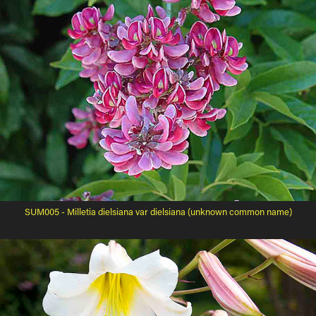
SUM005 - Milletia dielsiana var dielsiana (unknown common name)